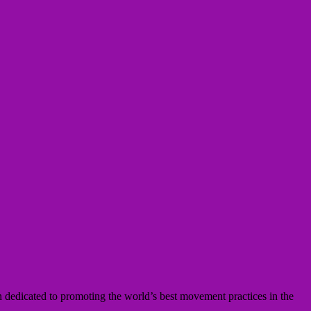
n dedicated to promoting the world’s best movement practices in the