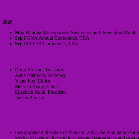
Events
202
6
May
National Osteoporosis Awareness and Prevention Month
Sep
FGNA Annual Conference, TBA
Sep
ISMETA Conference, TBA
Our Board Members
Doug Boltson, Treasurer
Anna Haltrecht, Secretary
Viana Fox, Ethics
Mary Jo Healy, Ethics
Elizabeth Keith, President
Janeen Pirosko
Foundation for
Movement Intelligence™
Incorporated in the state of Maine in 2007, the Foundation for 
service of posture, locomotion, personal ergonomics and osteop