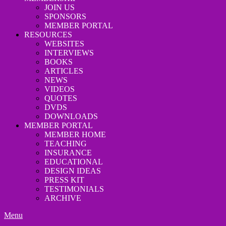
JOIN US
SPONSORS
MEMBER PORTAL
RESOURCES
WEBSITES
INTERVIEWS
BOOKS
ARTICLES
NEWS
VIDEOS
QUOTES
DVDS
DOWNLOADS
MEMBER PORTAL
MEMBER HOME
TEACHING
INSURANCE
EDUCATIONAL
DESIGN IDEAS
PRESS KIT
TESTIMONIALS
ARCHIVE
Menu