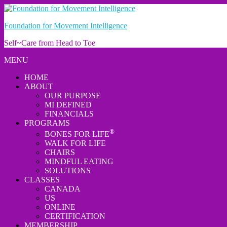
Foundation for Movement Intelligence
Self~Care from Head to Toe
MENU
HOME
ABOUT
OUR PURPOSE
MI DEFINED
FINANCIALS
PROGRAMS
®
BONES FOR LIFE
WALK FOR LIFE
CHAIRS
MINDFUL EATING
SOLUTIONS
CLASSES
CANADA
US
ONLINE
CERTIFICATION
MEMBERSHIP