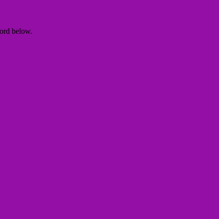
word below.