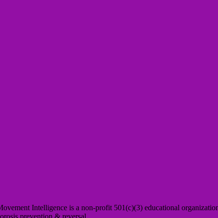
Movement Intelligence is a non-profit 501(c)(3) educational organizatio
orosis prevention & reversal.