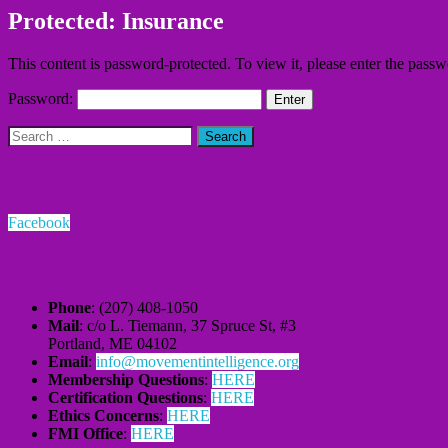
Protected: Insurance
This content is password-protected. To view it, please enter the pass
Password:
Search
for:
Connections
Facebook
Contact
Phone
: (207) 408-1050
Mail
: c/o L. Tiemann, 37 Spruce St, #3
Portland, ME 04102
Email
:
info@movementintelligence.org
Membership Questions
:
HERE
Certification Questions
:
HERE
Ethics Concerns
:
HERE
FMI Office
:
HERE