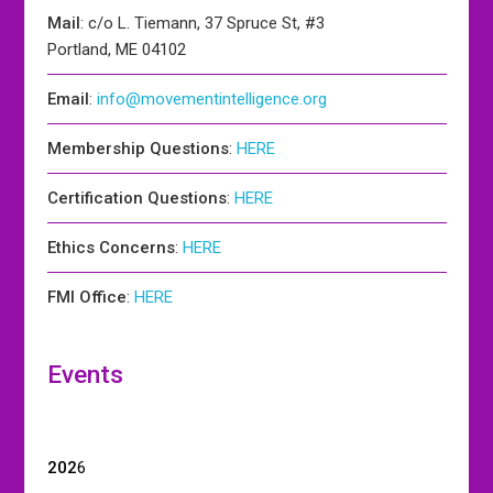
Mail
: c/o L. Tiemann, 37 Spruce St, #3
Portland, ME 04102
Email
:
info@movementintelligence.org
Membership Questions
:
HERE
Certification Questions
:
HERE
Ethics Concerns
:
HERE
FMI Office
:
HERE
Events
202
6