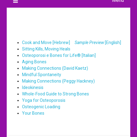
Menu
Books
Cook and Move [Hebrew]
Sample Preview
[English]
Sitting Kills, Moving Heals
Osteoporosi e Bones for Life® [Italian]
Aging Bones
Making Connections (David Kaetz)
Mindful Spontaneity
Making Connections (Peggy Hackney)
Ideokinesis
Whole-Food Guide to Strong Bones
Yoga for Osteoporosis
Osteogenic Loading
Your Bones