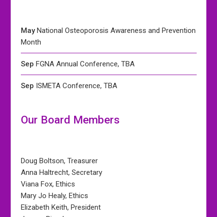
May
National Osteoporosis Awareness and Prevention
Month
Sep
FGNA Annual Conference, TBA
Sep
ISMETA Conference, TBA
Our Board Members
Doug Boltson, Treasurer
Anna Haltrecht, Secretary
Viana Fox, Ethics
Mary Jo Healy, Ethics
Elizabeth Keith, President