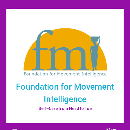
Foundation for Movement
Intelligence
Self~Care from Head to Toe