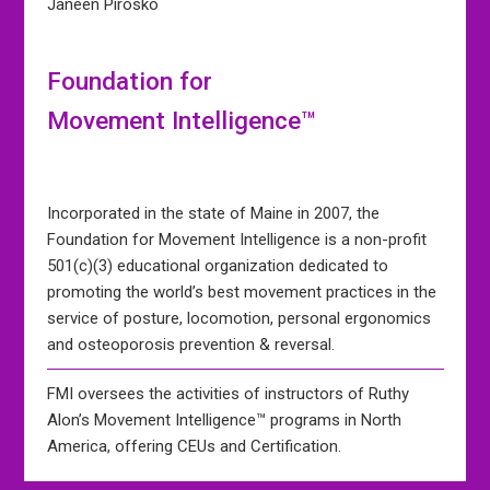
Janeen Pirosko
Foundation for
Movement Intelligence™
Incorporated in the state of Maine in 2007, the
Foundation for Movement Intelligence is a non-profit
501(c)(3) educational organization dedicated to
promoting the world’s best movement practices in the
service of posture, locomotion, personal ergonomics
and osteoporosis prevention & reversal.
FMI oversees the activities of instructors of Ruthy
Alon’s Movement Intelligence™ programs in North
America, offering CEUs and Certification.