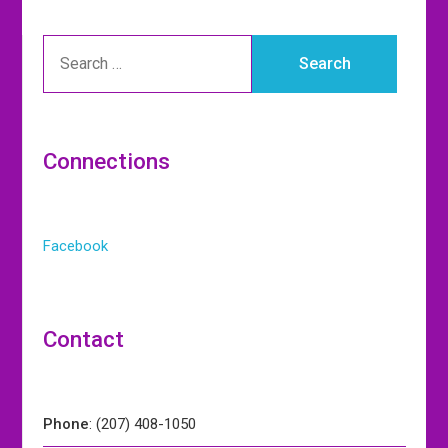
Connections
Facebook
Contact
Phone
: (207) 408-1050